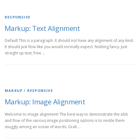
RESPONSIVE
Markup: Text Alignment
Default This is a paragraph. It should not have any alignment of any kind.
It should just flow like you would normally expect. Nothing fancy. Just
straight up text, free …
MARKUP
/
RESPONSIVE
Markup: Image Alignment
Welcome to image alignment! The best way to demonstrate the ebb
and flow of the various image positioning options is to nestle them
snuggly among an ocean of words. Grab …