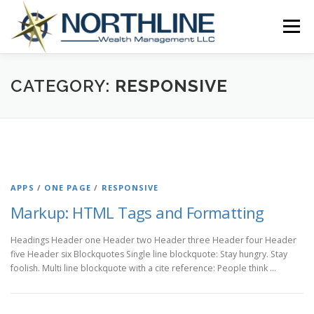
Skip
to
Menu
content
ABOUT US
OUR SERVICES
RESOURCES
CATEGORY:
RESPONSIVE
CLIENT ACCESS
CONTACT US
APPS
/
ONE PAGE
/
RESPONSIVE
Markup: HTML Tags and Formatting
Headings Header one Header two Header three Header four Header
five Header six Blockquotes Single line blockquote: Stay hungry. Stay
foolish. Multi line blockquote with a cite reference: People think …